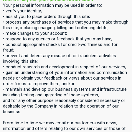
Your personal information may be used in order to:
• verify your identity;
• assist you to place orders through this site;
• process any purchases of services that you may make through
this site, including charging, billing and collecting debts;
• make changes to your account;
• respond to any queries or feedback that you may have;
• conduct appropriate checks for credit-worthiness and for
fraud;
• prevent and detect any misuse of, or fraudulent activities
involving, this site;
• conduct research and development in respect of our services;
• gain an understanding of your information and communication
needs or obtain your feedback or views about our services in
order for us to improve them; and/or
• maintain and develop our business systems and infrastructure,
including testing and upgrading of these systems,
and for any other purpose reasonably considered necessary or
desirable by the Company in relation to the operation of our
business.
From time to time we may email our customers with news,
information and offers relating to our own services or those of