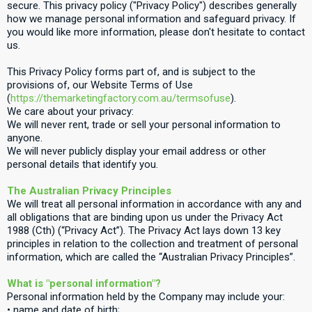
secure. This privacy policy ("Privacy Policy") describes generally
how we manage personal information and safeguard privacy. If
you would like more information, please don't hesitate to contact
us.
This Privacy Policy forms part of, and is subject to the
provisions of, our Website Terms of Use
(
https://themarketingfactory.com.au/termsofuse
).
We care about your privacy:
We will never rent, trade or sell your personal information to
anyone.
We will never publicly display your email address or other
personal details that identify you.
The Australian Privacy Principles
We will treat all personal information in accordance with any and
all obligations that are binding upon us under the Privacy Act
1988 (Cth) (“Privacy Act”). The Privacy Act lays down 13 key
principles in relation to the collection and treatment of personal
information, which are called the “Australian Privacy Principles”.
What is "personal information"?
Personal information held by the Company may include your:
• name and date of birth;