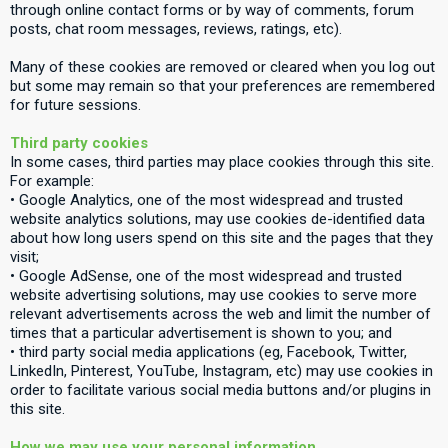
through online contact forms or by way of comments, forum
posts, chat room messages, reviews, ratings, etc).
Many of these cookies are removed or cleared when you log out
but some may remain so that your preferences are remembered
for future sessions.
Third party cookies
In some cases, third parties may place cookies through this site.
For example:
• Google Analytics, one of the most widespread and trusted
website analytics solutions, may use cookies de-identified data
about how long users spend on this site and the pages that they
visit;
• Google AdSense, one of the most widespread and trusted
website advertising solutions, may use cookies to serve more
relevant advertisements across the web and limit the number of
times that a particular advertisement is shown to you; and
• third party social media applications (eg, Facebook, Twitter,
LinkedIn, Pinterest, YouTube, Instagram, etc) may use cookies in
order to facilitate various social media buttons and/or plugins in
this site.
How we may use your personal information