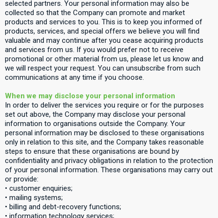
selected partners. Your personal information may also be
collected so that the Company can promote and market
products and services to you. This is to keep you informed of
products, services, and special offers we believe you will find
valuable and may continue after you cease acquiring products
and services from us. If you would prefer not to receive
promotional or other material from us, please let us know and
we will respect your request. You can unsubscribe from such
communications at any time if you choose.
When we may disclose your personal information
In order to deliver the services you require or for the purposes
set out above, the Company may disclose your personal
information to organisations outside the Company. Your
personal information may be disclosed to these organisations
only in relation to this site, and the Company takes reasonable
steps to ensure that these organisations are bound by
confidentiality and privacy obligations in relation to the protection
of your personal information. These organisations may carry out
or provide:
• customer enquiries;
• mailing systems;
• billing and debt-recovery functions;
• information technology services;