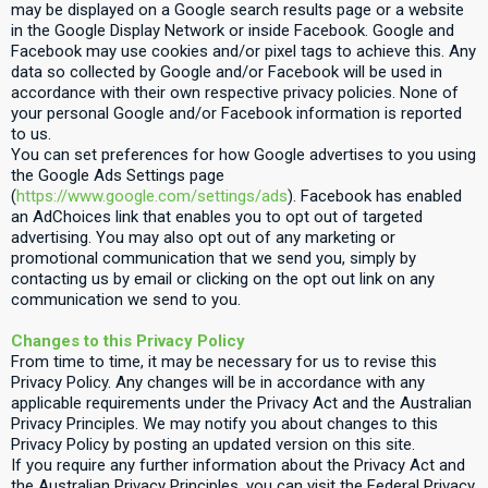
may be displayed on a Google search results page or a website
in the Google Display Network or inside Facebook. Google and
Facebook may use cookies and/or pixel tags to achieve this. Any
data so collected by Google and/or Facebook will be used in
accordance with their own respective privacy policies. None of
your personal Google and/or Facebook information is reported
to us.
You can set preferences for how Google advertises to you using
the Google Ads Settings page
(
https://www.google.com/settings/ads
). Facebook has enabled
an AdChoices link that enables you to opt out of targeted
advertising. You may also opt out of any marketing or
promotional communication that we send you, simply by
contacting us by email or clicking on the opt out link on any
communication we send to you.
Changes to this Privacy Policy
From time to time, it may be necessary for us to revise this
Privacy Policy. Any changes will be in accordance with any
applicable requirements under the Privacy Act and the Australian
Privacy Principles. We may notify you about changes to this
Privacy Policy by posting an updated version on this site.
If you require any further information about the Privacy Act and
the Australian Privacy Principles, you can visit the Federal Privacy