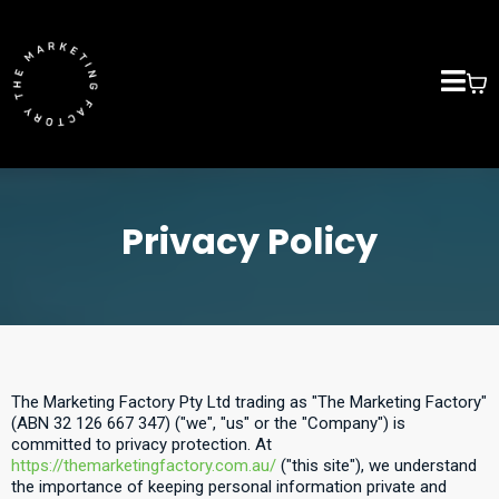
Privacy Policy
The Marketing Factory Pty Ltd trading as "The Marketing Factory"
(ABN 32 126 667 347) ("we", "us" or the "Company") is
committed to privacy protection. At
https://themarketingfactory.com.au/
("this site"), we understand
the importance of keeping personal information private and