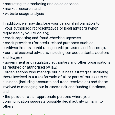
• marketing, telemarketing and sales services;
• market research; and
• website usage analysis.
In addition, we may disclose your personal information to:
• your authorised representatives or legal advisers (when
requested by you to do so);
• credit-reporting and fraud-checking agencies;
• credit providers (for credit-related purposes such as
creditworthiness, credit rating, credit provision and financing);
• our professional advisers, including our accountants, auditors
and lawyers;
• government and regulatory authorities and other organisations,
as required or authorised by law;
• organisations who manage our business strategies, including
those involved in a transfer/sale of all or part of our assets or
business (including accounts and trade receivables) and those
involved in managing our business risk and funding functions;
and
• the police or other appropriate persons where your
communication suggests possible illegal activity or harm to
others.