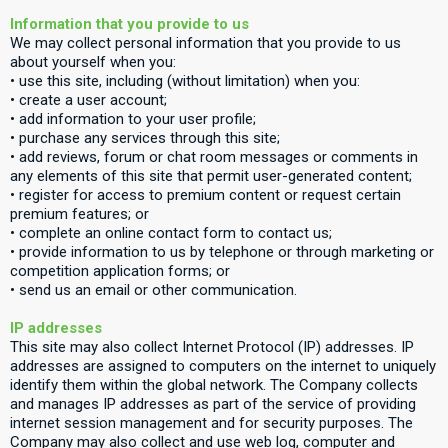
Information that you provide to us
We may collect personal information that you provide to us
about yourself when you:
• use this site, including (without limitation) when you:
• create a user account;
• add information to your user profile;
• purchase any services through this site;
• add reviews, forum or chat room messages or comments in
any elements of this site that permit user-generated content;
• register for access to premium content or request certain
premium features; or
• complete an online contact form to contact us;
• provide information to us by telephone or through marketing or
competition application forms; or
• send us an email or other communication.
IP addresses
This site may also collect Internet Protocol (IP) addresses. IP
addresses are assigned to computers on the internet to uniquely
identify them within the global network. The Company collects
and manages IP addresses as part of the service of providing
internet session management and for security purposes. The
Company may also collect and use web log, computer and