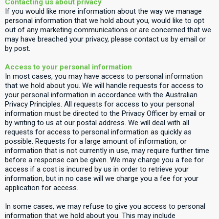
Contacting us about privacy
If you would like more information about the way we manage
personal information that we hold about you, would like to opt
out of any marketing communications or are concerned that we
may have breached your privacy, please contact us by email or
by post.
Access to your personal information
In most cases, you may have access to personal information
that we hold about you. We will handle requests for access to
your personal information in accordance with the Australian
Privacy Principles. All requests for access to your personal
information must be directed to the Privacy Officer by email or
by writing to us at our postal address. We will deal with all
requests for access to personal information as quickly as
possible. Requests for a large amount of information, or
information that is not currently in use, may require further time
before a response can be given. We may charge you a fee for
access if a cost is incurred by us in order to retrieve your
information, but in no case will we charge you a fee for your
application for access.
In some cases, we may refuse to give you access to personal
information that we hold about you. This may include