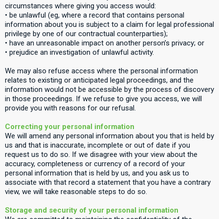
circumstances where giving you access would:
• be unlawful (eg, where a record that contains personal
information about you is subject to a claim for legal professional
privilege by one of our contractual counterparties);
• have an unreasonable impact on another person’s privacy; or
• prejudice an investigation of unlawful activity.
We may also refuse access where the personal information
relates to existing or anticipated legal proceedings, and the
information would not be accessible by the process of discovery
in those proceedings. If we refuse to give you access, we will
provide you with reasons for our refusal.
Correcting your personal information
We will amend any personal information about you that is held by
us and that is inaccurate, incomplete or out of date if you
request us to do so. If we disagree with your view about the
accuracy, completeness or currency of a record of your
personal information that is held by us, and you ask us to
associate with that record a statement that you have a contrary
view, we will take reasonable steps to do so.
Storage and security of your personal information