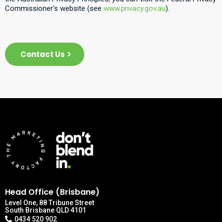
Commissioner’s website (see
www.privacy.gov.au
).
Contact Us
Head Office (Brisbane)
Level One, 88 Tribune Street
South Brisbane QLD 4101
0434 520 902