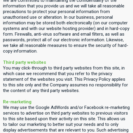
We are committed to maintaining the confidentiality of the
information that you provide us and we will take all reasonable
precautions to protect your personal information from
unauthorised use or alteration. In our business, personal
information may be stored both electronically (on our computer
systems and with our website hosting provider) and in hard-copy
form. Firewalls, anti-virus software and email filters, as well as
passwords, protect all of our electronic information. Likewise,
we take all reasonable measures to ensure the security of hard-
copy information.
Third party websites
You may click-through to third party websites from this site, in
which case we recommend that you refer to the privacy
statement of the websites you visit. This Privacy Policy applies
to this site only and the Company assumes no responsibility for
the content of any third party websites.
Re-marketing
We may use the Google AdWords and/or Facebook re-marketing
services to advertise on third party websites to previous visitors
to this site based upon their activity on this site. This allows us
to tailor our marketing to better suit your needs and to only
display advertisements that are relevant to you. Such advertising