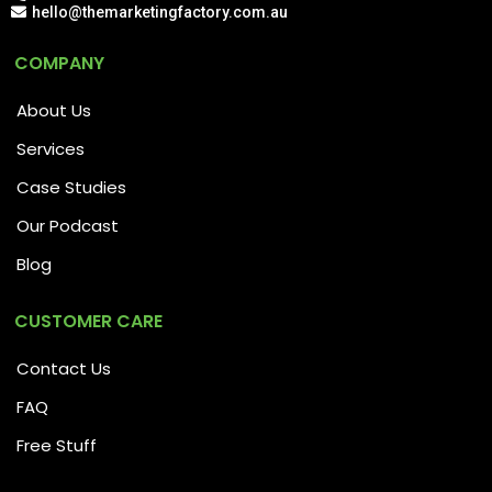
hello@themarketingfactory.com.au
COMPANY
About Us
Services
Case Studies
Our Podcast
Blog
CUSTOMER CARE
Contact Us
FAQ
Free Stuff