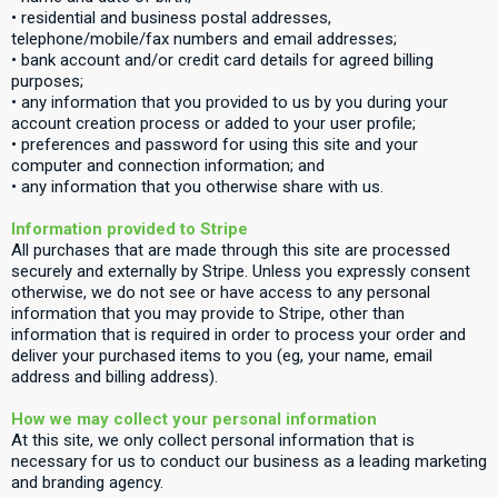
• residential and business postal addresses,
telephone/mobile/fax numbers and email addresses;
• bank account and/or credit card details for agreed billing
purposes;
• any information that you provided to us by you during your
account creation process or added to your user profile;
• preferences and password for using this site and your
computer and connection information; and
• any information that you otherwise share with us.
Information provided to Stripe
All purchases that are made through this site are processed
securely and externally by Stripe. Unless you expressly consent
otherwise, we do not see or have access to any personal
information that you may provide to Stripe, other than
information that is required in order to process your order and
deliver your purchased items to you (eg, your name, email
address and billing address).
How we may collect your personal information
At this site, we only collect personal information that is
necessary for us to conduct our business as a leading marketing
and branding agency.