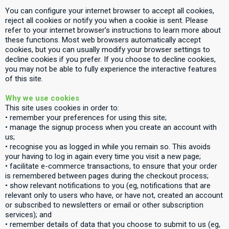
You can configure your internet browser to accept all cookies,
reject all cookies or notify you when a cookie is sent. Please
refer to your internet browser’s instructions to learn more about
these functions. Most web browsers automatically accept
cookies, but you can usually modify your browser settings to
decline cookies if you prefer. If you choose to decline cookies,
you may not be able to fully experience the interactive features
of this site.
Why we use cookies
This site uses cookies in order to:
• remember your preferences for using this site;
• manage the signup process when you create an account with
us;
• recognise you as logged in while you remain so. This avoids
your having to log in again every time you visit a new page;
• facilitate e-commerce transactions, to ensure that your order
is remembered between pages during the checkout process;
• show relevant notifications to you (eg, notifications that are
relevant only to users who have, or have not, created an account
or subscribed to newsletters or email or other subscription
services); and
• remember details of data that you choose to submit to us (eg,