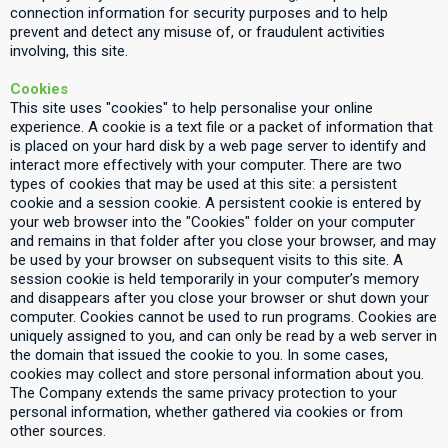
connection information for security purposes and to help
prevent and detect any misuse of, or fraudulent activities
involving, this site.
Cookies
This site uses "cookies" to help personalise your online
experience. A cookie is a text file or a packet of information that
is placed on your hard disk by a web page server to identify and
interact more effectively with your computer. There are two
types of cookies that may be used at this site: a persistent
cookie and a session cookie. A persistent cookie is entered by
your web browser into the "Cookies" folder on your computer
and remains in that folder after you close your browser, and may
be used by your browser on subsequent visits to this site. A
session cookie is held temporarily in your computer’s memory
and disappears after you close your browser or shut down your
computer. Cookies cannot be used to run programs. Cookies are
uniquely assigned to you, and can only be read by a web server in
the domain that issued the cookie to you. In some cases,
cookies may collect and store personal information about you.
The Company extends the same privacy protection to your
personal information, whether gathered via cookies or from
other sources.