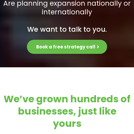
Are planning expansion nationally or
internationally
We want to talk to you.
Book a free strategy call
We’ve grown hundreds of
businesses, just like
yours