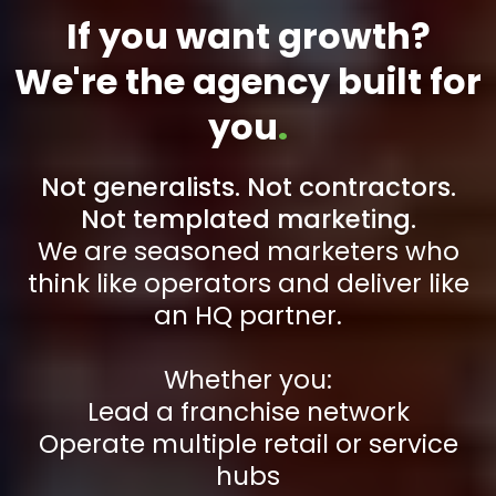
If you want growth?
We're the agency built for
you
.
Not generalists. Not contractors.
Not templated marketing.
We are seasoned marketers who
think like operators and deliver like
an HQ partner.
Whether you:
Lead a franchise network
Operate multiple retail or service
hubs