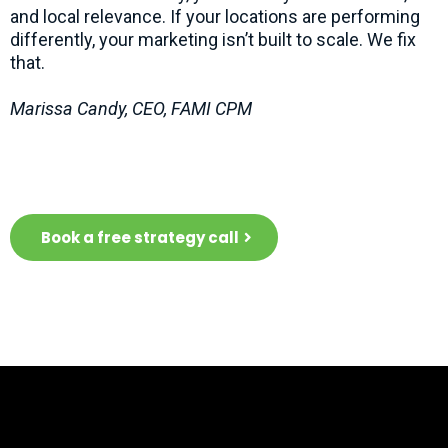
and local relevance. If your locations are performing
differently, your marketing isn’t built to scale. We fix
that.
Marissa Candy, CEO, FAMI CPM
Let's chat about what we can do for
you
Book a free strategy call