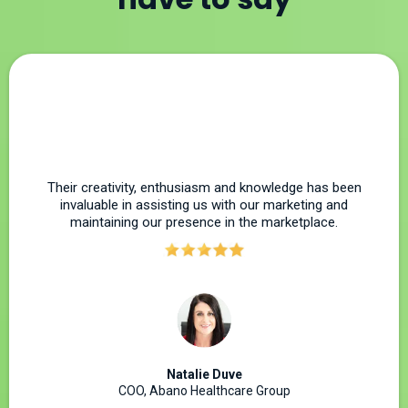
Their creativity, enthusiasm and knowledge has been
invaluable in assisting us with our marketing and
maintaining our presence in the marketplace.
Natalie Duve
COO, Abano Healthcare Group