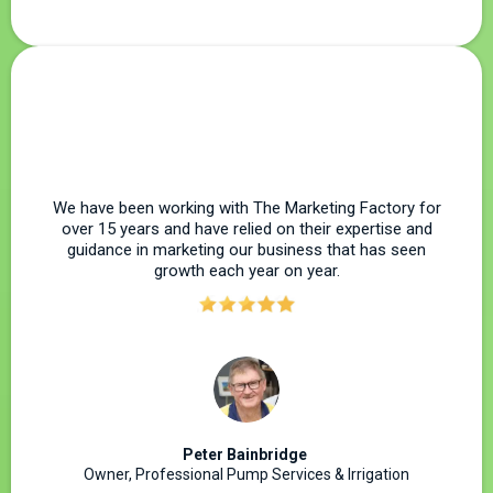
We have been working with The Marketing Factory for
over 15 years and have relied on their expertise and
guidance in marketing our business that has seen
growth each year on year.
Peter Bainbridge
Owner, Professional Pump Services & Irrigation