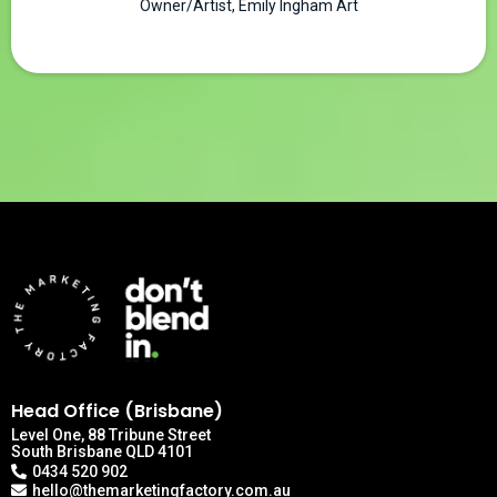
Owner/Artist, Emily Ingham Art
Head Office (Brisbane)
Level One, 88 Tribune Street
South Brisbane QLD 4101
0434 520 902
hello@themarketingfactory.com.au