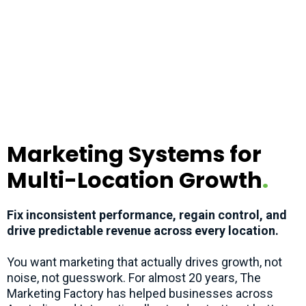
Marketing Systems for
Multi-Location Growth
.
Fix inconsistent performance, regain control, and
drive predictable revenue across every location.
You want marketing that actually drives growth, not
noise, not guesswork. For almost 20 years, The
Marketing Factory has helped businesses across