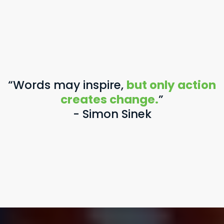
“Words may inspire,
but only action
creates change.
”
- Simon Sinek