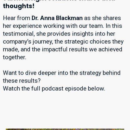
thoughts!
Hear from
Dr. Anna Blackman
as she shares
her experience working with our team. In this
testimonial, she provides insights into her
company’s journey, the strategic choices they
made, and the impactful results we achieved
together.
Want to dive deeper into the strategy behind
these results?
Watch the full podcast episode below.