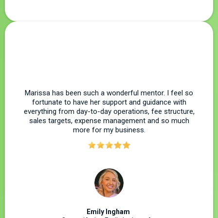
Marissa has been such a wonderful mentor. I feel so
fortunate to have her support and guidance with
everything from day-to-day operations, fee structure,
sales targets, expense management and so much
more for my business.
Emily Ingham