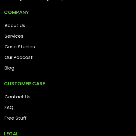
COMPANY
About Us
Services
Case Studies
Our Podcast
Blog
CUSTOMER CARE
Contact Us
FAQ
Free Stuff
LEGAL