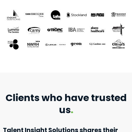
Clients who have trusted
us
.
Talent Insight Solutions shares their