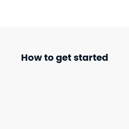
How to get started
STEP 1