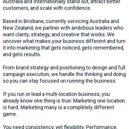
Australia and Internationally stand out, attract better
customers, and scale with confidence.
Based in Brisbane, currently servicing Australia and
New Zealand, we partner with ambitious leaders who
want clarity, strategy, and creative that works. We
uncover what makes your business different and turn
it into marketing that gets noticed, gets remembered,
and gets results.
From brand strategy and positioning to design and full
campaign execution, we handle the thinking and doing
so you can stay focused on running the business.
If you run or lead a multi-location business, you
already know one thing is true: Marketing one location
is hard. Marketing many is a completely different
game.
You need consistency, yet flexibility. Performance,