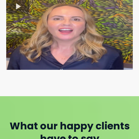
What our happy clients
have to say