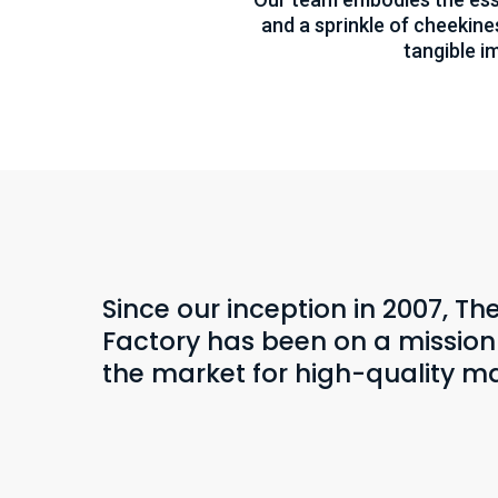
and a sprinkle of cheekines
tangible i
Since our inception in 2007, T
Factory has been on a mission t
the market for high-quality ma