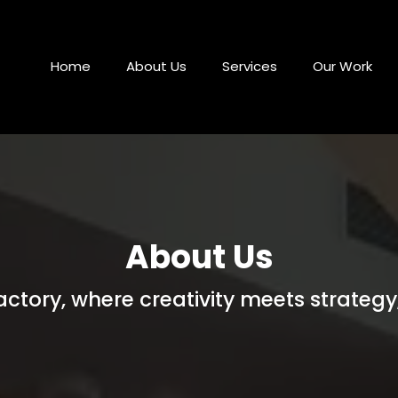
Home
About Us
Services
Our Work
About Us
tory, where creativity meets strategy,