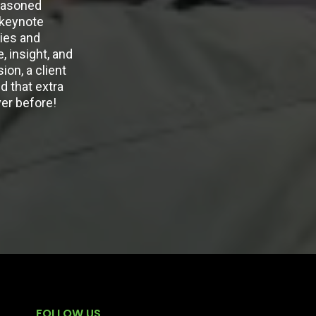
seasoned
 keynote
ies and
 insight, and
ion, a client
d that extra
ver before!
FOLLOW US