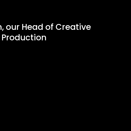
, our Head of Creative
 Production