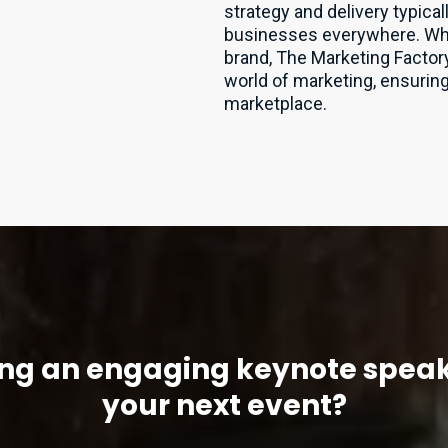
strategy and delivery typica
businesses everywhere. Wheth
brand, The Marketing Factory
world of marketing, ensuring 
marketplace.
ng an engaging keynote speak
your next event?