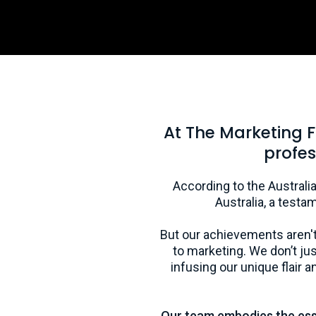
At The Marketing 
profes
According to the Australia
Australia, a testa
But our achievements aren't
to marketing. We don’t j
infusing our unique flair
Our team embodies the essen