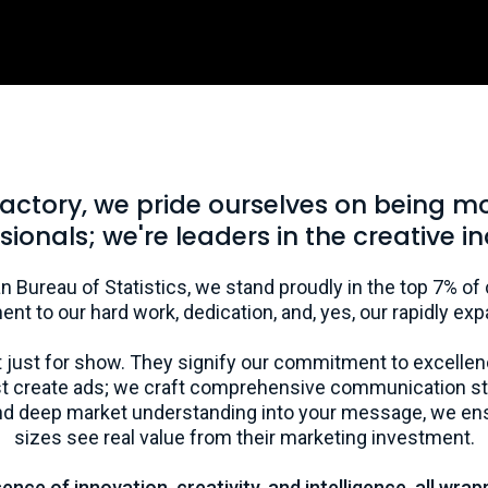
Factory, we pride ourselves on being m
sionals; we're leaders in the creative in
n Bureau of Statistics, we stand proudly in the top 7% of
ment to our hard work, dedication, and, yes, our rapidly exp
 just for show. They signify our commitment to excellen
ust create ads; we craft comprehensive communication str
 and deep market understanding into your message, we ens
sizes see real value from their marketing investment.
ce of innovation, creativity, and intelligence, all wrap