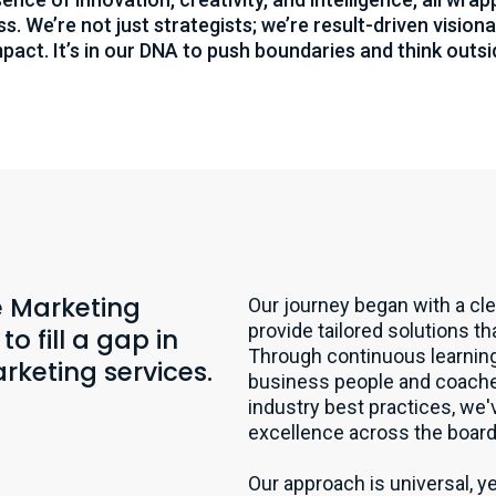
s. We’re not just strategists; we’re result-driven visio
mpact. It’s in our DNA to push boundaries and think outsi
he Marketing
Our journey began with a cle
provide tailored solutions t
o fill a gap in
Through continuous learning
rketing services.
business people and coaches
industry best practices, we'
excellence across the board
Our approach is universal, ye