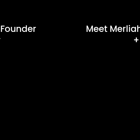
 Founder
Meet Merliah
r
+