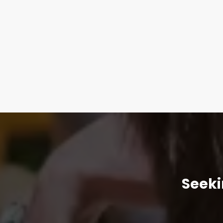
Seeki