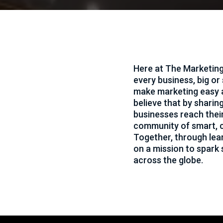
ting
Here at The Marketing
every business, big or
ity meets
make marketing easy 
eas come
believe that by sharin
businesses reach thei
community of smart, c
Together, through lea
on a mission to spark
across the globe.