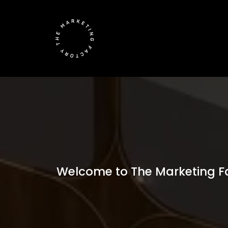
Welcome to The Marketing Fac