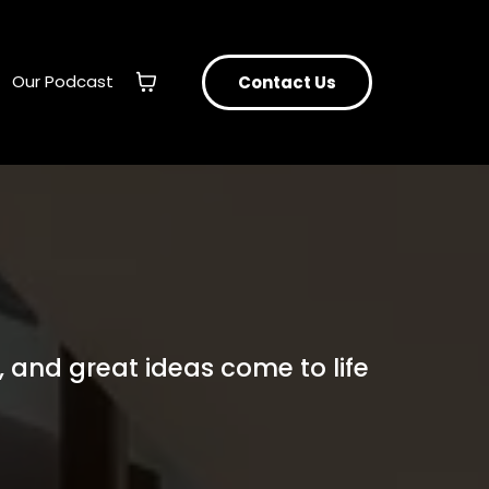
Our Podcast
Contact Us
 and great ideas come to life