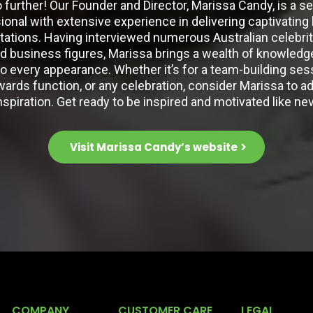
 further! Our Founder and Director, Marissa Candy, is a 
ional with extensive experience in delivering captivating
tations. Having interviewed numerous Australian celebrit
 business figures, Marissa brings a wealth of knowledge,
to every appearance. Whether it’s for a team-building sess
wards function, or any celebration, consider Marissa to ad
nspiration. Get ready to be inspired and motivated like ne
Visit Marissa Candy’s website
COMPANY
CUSTOMER CARE
LEGAL