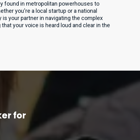
lly found in metropolitan powerhouses to
er you're a local startup or a national
 is your partner in navigating the complex
that your voice is heard loud and clear in the
er for