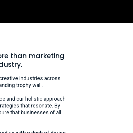
ore than marketing
dustry.
 creative industries across
anding trophy wall.
ce and our holistic approach
ategies that resonate. By
ure that businesses of all
ped up with a dash of daring