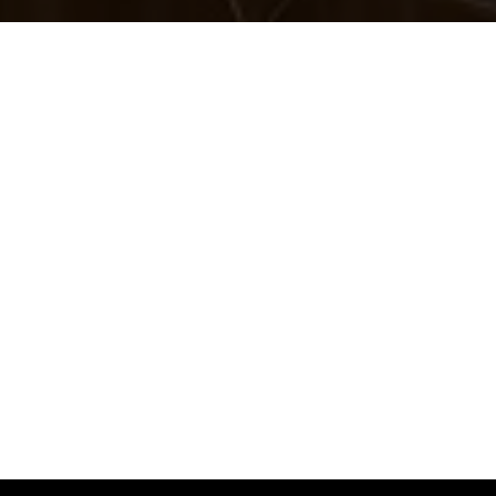
Welcome to
The Marke
Factory
, where creativ
strategy, and great id
to life.