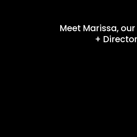
Meet Marissa, our
+ Directo