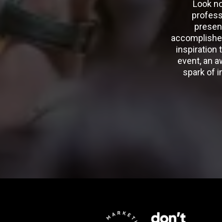
Look no
profess
presen
accomplished
inspiration 
event, an a
spark of i