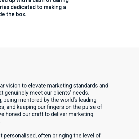
naries dedicated to making a
de the box.
ar vision to elevate marketing standards and
hat genuinely meet our clients' needs.
, being mentored by the world’s leading
, and keeping our fingers on the pulse of
ve honed our craft to deliver marketing
.
t personalised, often bringing the level of