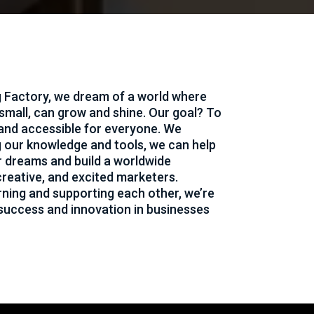
 Factory, we dream of a world where
 small, can grow and shine. Our goal? To
and accessible for everyone. We
g our knowledge and tools, we can help
r dreams and build a worldwide
reative, and excited marketers.
rning and supporting each other, we’re
 success and innovation in businesses