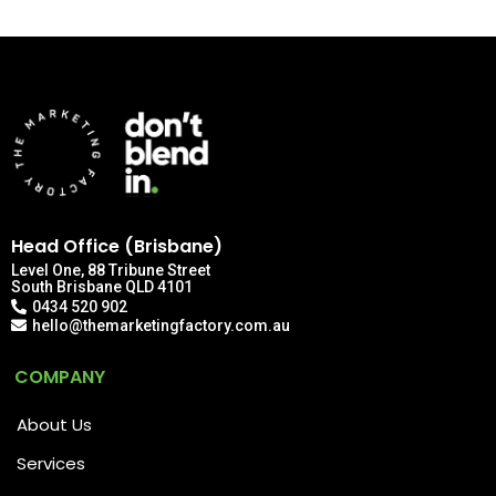
Head Office (Brisbane)
Level One, 88 Tribune Street
South Brisbane QLD 4101
0434 520 902
hello@themarketingfactory.com.au
COMPANY
About Us
Services