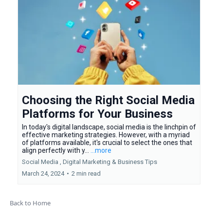
Choosing the Right Social Media
Platforms for Your Business
In today's digital landscape, social media is the linchpin of
effective marketing strategies. However, with a myriad
of platforms available, it's crucial to select the ones that
align perfectly with y...
...more
Social Media ,
Digital Marketing &
Business Tips
March 24, 2024
•
2 min read
Back to Home