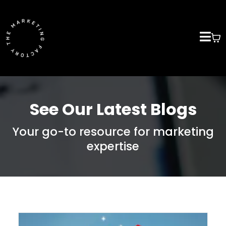
See Our Latest Blogs
Your go-to resource for marketing
expertise