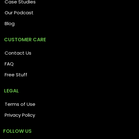
Case Studies
Our Podcast
Blog
CUSTOMER CARE
Contact Us
FAQ
Free Stuff
LEGAL
Terms of Use
Privacy Policy
FOLLOW US