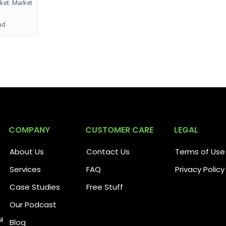
rket
Market
ad
COMPANY
CUSTOMER CARE
LEGAL
About Us
Contact Us
Terms of Use
Services
FAQ
Privacy Policy
Case Studies
Free Stuff
Our Podcast
u
Blog