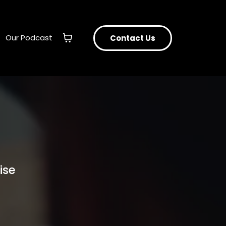
Our Podcast
Contact Us
ise