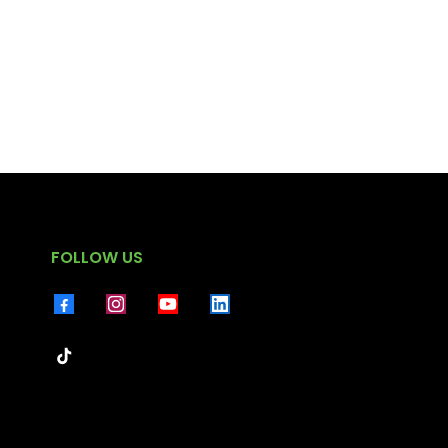
FOLLOW US