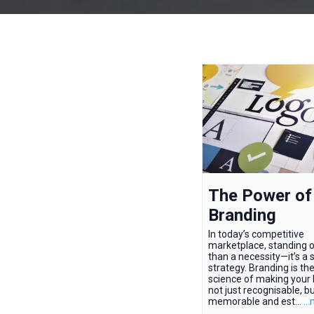
The Power of
Branding
In today’s competitive
marketplace, standing o
than a necessity—it’s a s
strategy. Branding is th
science of making your
not just recognisable, b
memorable and est...
..