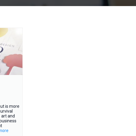
ut is more
urvival
e art and
 business
ut
.more