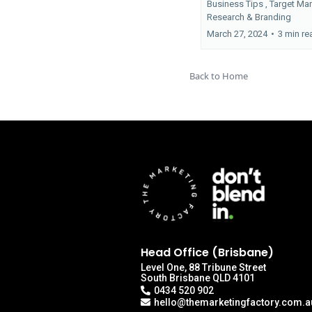
Business Tips ,
Target Ma
Research &
Branding
March 27, 2024
•
3 min re
Back to Home
Head Office (Brisbane)
Level One, 88 Tribune Street
South Brisbane QLD 4101
0434 520 902
hello@themarketingfactory.com.a