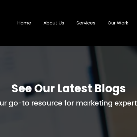
Home
About Us
Services
Our Work
See Our Latest Blogs
ur go-to resource for marketing expert