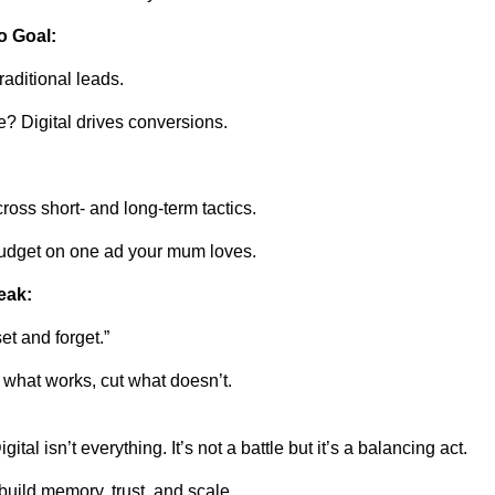
o Goal:
aditional leads.
 Digital drives conversions.
oss short- and long-term tactics.
budget on one ad your mum loves.
eak:
set and forget.”
what works, cut what doesn’t.
gital isn’t everything. It’s not a battle but it’s a balancing act.
 build memory, trust, and scale.