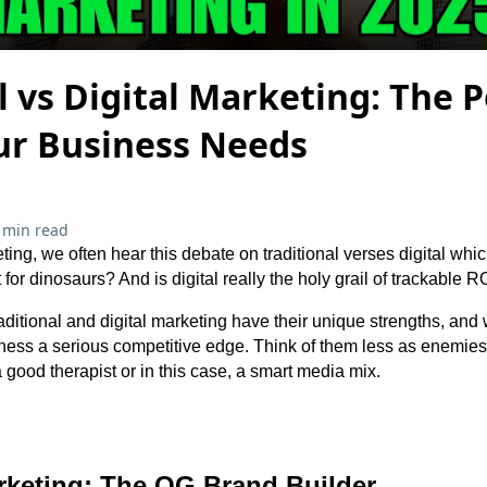
l vs Digital Marketing: The 
ur Business Needs
 min read
ng, we often hear this debate on traditional verses digital which
 for dinosaurs? And is digital really the holy grail of trackable R
raditional and digital marketing have their unique strengths, an
iness a serious competitive edge. Think of them less as enemie
 good therapist or in this case, a smart media mix.
arketing: The OG Brand Builder