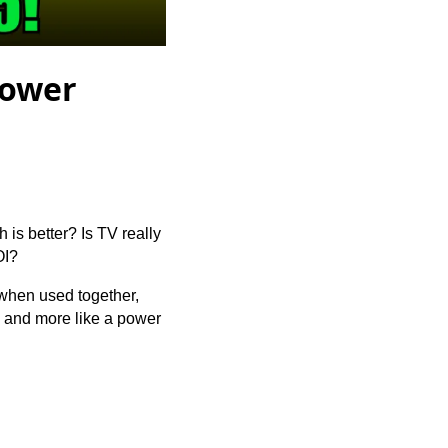
Power
 is better? Is TV really
OI?
d when used together,
s and more like a power