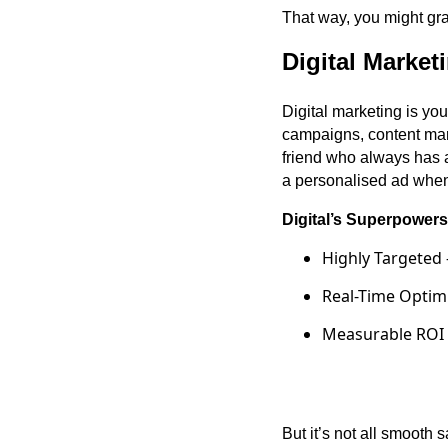
That way, you might grab
Digital Marke
Digital marketing is yo
campaigns, content mark
friend who always has 
a personalised ad when 
Digital’s Superpowers
Highly Targeted 
Real-Time Optimi
Measurable ROI –
·
But it’s not all smooth 