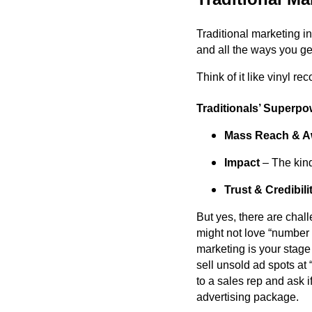
Traditional marketing i
and all the ways you get
Think of it like vinyl re
Traditionals’ Superpo
Mass Reach & A
Impact
– The kind 
Trust & Credibili
But yes, there are chal
might not love “number o
marketing is your stage
sell unsold ad spots at “
to a sales rep and ask 
advertising package.