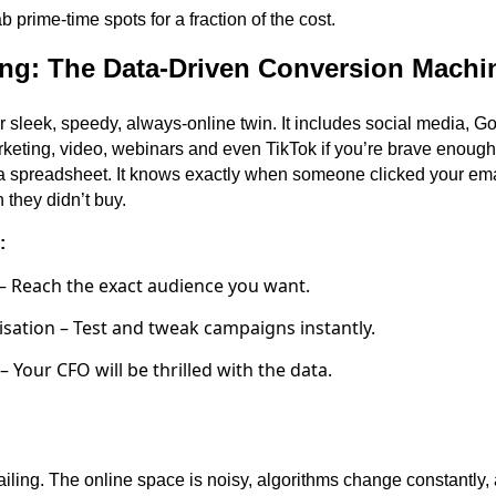
 prime-time spots for a fraction of the cost.
ting: The Data-Driven Conversion Machi
ur sleek, speedy, always-online twin. It includes social media, 
eting, video, webinars and even TikTok if you’re brave enough. D
a spreadsheet. It knows exactly when someone clicked your ema
they didn’t buy.
:
– Reach the exact audience you want.
sation – Test and tweak campaigns instantly.
 Your CFO will be thrilled with the data.
sailing. The online space is noisy, algorithms change constantly,