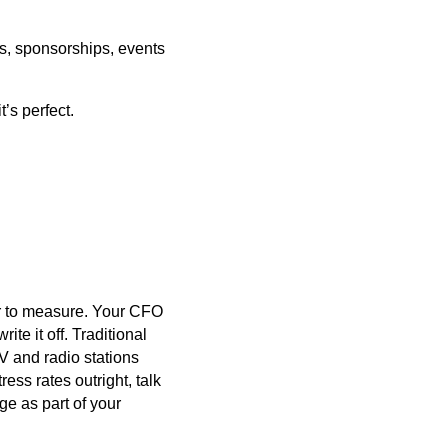
ds, sponsorships, events
t’s perfect.
der to measure. Your CFO
te it off. Traditional
V and radio stations
ress rates outright, talk
ge as part of your