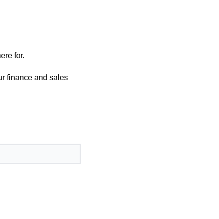
ere for.
our finance and sales