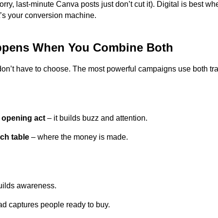
orry, last-minute Canva posts just don’t cut it). Digital is best w
It’s your conversion machine.
ppens When You Combine Both
don’t have to choose. The most powerful campaigns use both trad
e opening act
– it builds buzz and attention.
rch table
– where the money is made.
ilds awareness.
d captures people ready to buy.