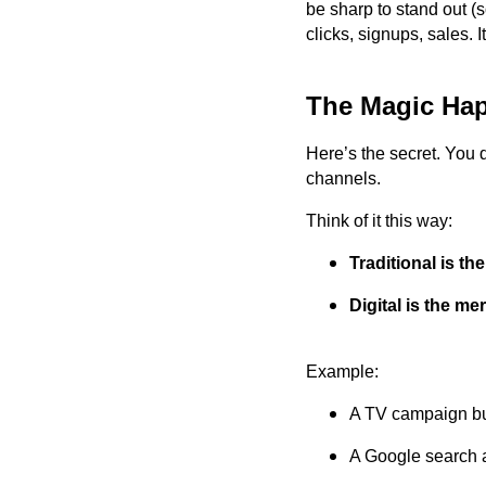
be sharp to stand out (s
clicks, signups, sales. 
The Magic Ha
Here’s the secret. You 
channels.
Think of it this way:
Traditional is th
Digital is the me
Example:
A TV campaign bu
A Google search a