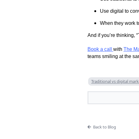
Use digital to con
When they work to
And if you’re thinking, 
Book a call
with
The Ma
teams smiling at the sa
Traditional vs digital mar
Back to Blog