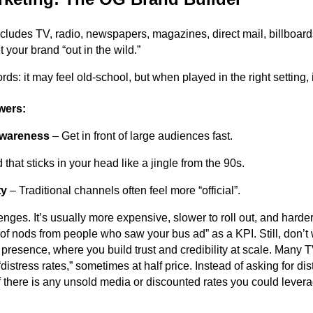
ncludes TV, radio, newspapers, magazines, direct mail, billboar
 your brand “out in the wild.”
cords: it may feel old-school, but when played in the right setting, i
wers:
wareness
– Get in front of large audiences fast.
that sticks in your head like a jingle from the 90s.
ty
– Traditional channels often feel more “official”.
lenges. It’s usually more expensive, slower to roll out, and har
f nods from people who saw your bus ad” as a KPI. Still, don’t wri
 presence, where you build trust and credibility at scale. Many T
distress rates,” sometimes at half price. Instead of asking for dist
if there is any unsold media or discounted rates you could levera