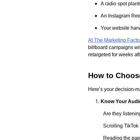
A radio spot plant
An Instagram Reel
Your website harv
At The Marketing Facto
billboard campaigns wit
retargeted for weeks af
How to Choose
Here’s your decision-m
Know Your Audi
Are they listenin
Scrolling TikTok
Reading the paper