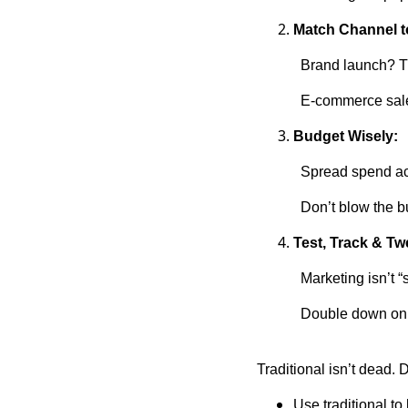
Match Channel t
Brand launch? Tr
E-commerce sale?
Budget Wisely:
Spread spend acr
Don’t blow the 
Test, Track & Tw
Marketing isn’t “
Double down on 
Traditional isn’t dead. Di
Use traditional to