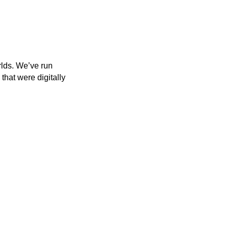
rlds. We’ve run
that were digitally