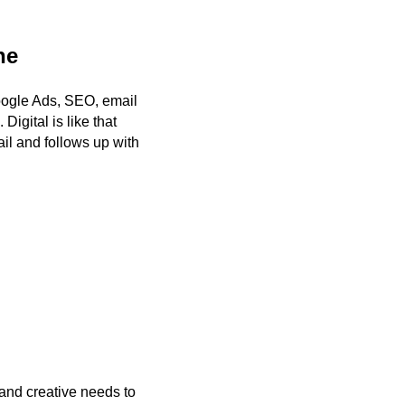
ne
Google Ads, SEO, email
igital is like that
il and follows up with
 and creative needs to