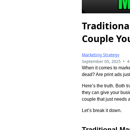
Traditiona
Couple Yo
Marketing Strategy
•
September 05, 2025
4
When it comes to marketi
dead? Are print ads just
Here’s the truth. Both t
they can give your bus
couple that just needs a
Let’s break it down.
Traditional M