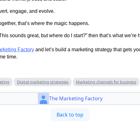
vert, engage, and evolve.
gether, that’s where the magic happens.
“This sounds great, but where do I start?” then that’s what we’re h
rketing Factory
and let’s build a marketing strategy that gets y
me time.
keting
Digital marketing strategies
Marketing channels for business
The Marketing Factory
Back to top