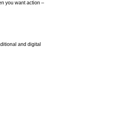
hen you want action –
itional and digital