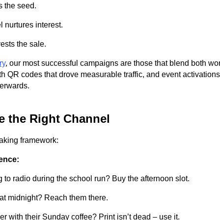
s the seed.
 nurtures interest.
ests the sale.
ry
, our most successful campaigns are those that blend both wo
h QR codes that drove measurable traffic, and event activations 
terwards.
 the Right Channel
aking framework:
ence:
g to radio during the school run? Buy the afternoon slot.
 at midnight? Reach them there.
 with their Sunday coffee? Print isn’t dead – use it.